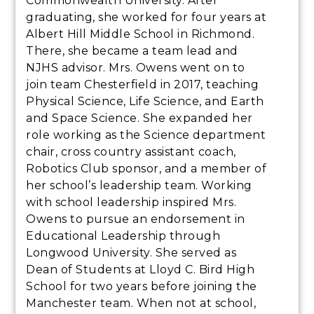
Commonwealth University. After
graduating, she worked for four years at
Albert Hill Middle School in Richmond.
There, she became a team lead and
NJHS advisor. Mrs. Owens went on to
join team Chesterfield in 2017, teaching
Physical Science, Life Science, and Earth
and Space Science. She expanded her
role working as the Science department
chair, cross country assistant coach,
Robotics Club sponsor, and a member of
her school’s leadership team. Working
with school leadership inspired Mrs.
Owens to pursue an endorsement in
Educational Leadership through
Longwood University. She served as
Dean of Students at Lloyd C. Bird High
School for two years before joining the
Manchester team. When not at school,