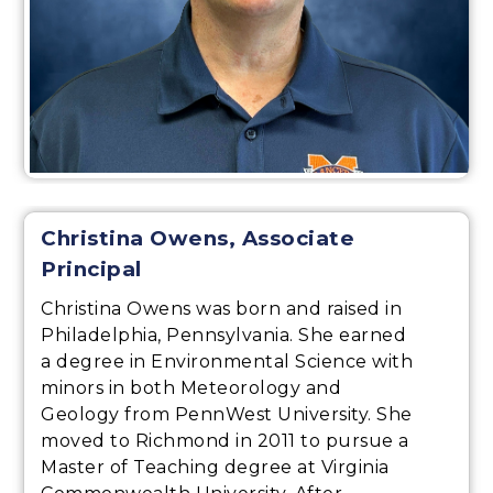
Christina Owens, Associate
Principal
Christina Owens was born and raised in
Philadelphia, Pennsylvania. She earned
a degree in Environmental Science with
minors in both Meteorology and
Geology from PennWest University. She
moved to Richmond in 2011 to pursue a
Master of Teaching degree at Virginia