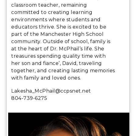
classroom teacher, remaining
committed to creating learning
environments where students and
educators thrive. She is excited to be
part of the Manchester High School
community. Outside of school, family is
at the heart of Dr. McPhail’s life. She
treasures spending quality time with
her son and fiance’, David, traveling
together, and creating lasting memories
with family and loved ones.
Lakesha_McPhail@ccpsnet.net
804-739-6275