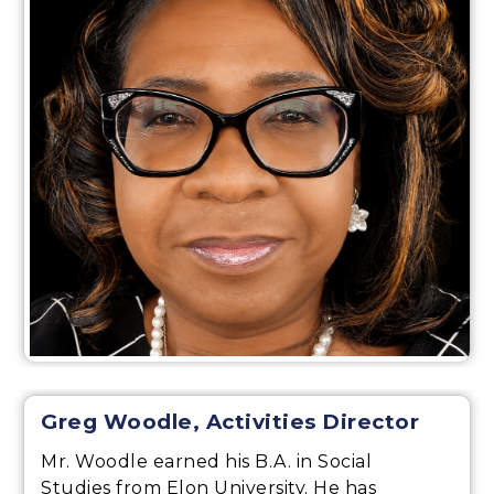
Greg Woodle, Activities Director
Mr. Woodle earned his B.A. in Social
Studies from Elon University. He has