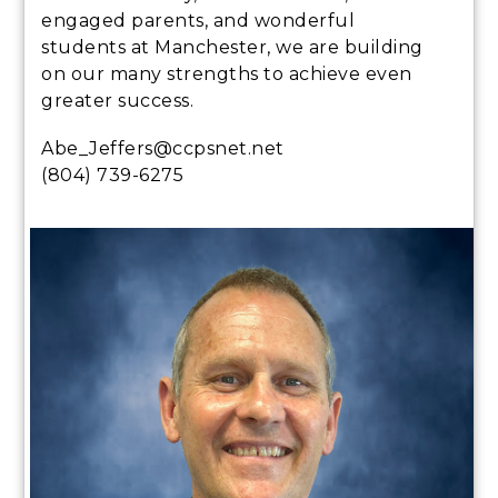
engaged parents, and wonderful
students at Manchester, we are building
on our many strengths to achieve even
greater success.
Abe_Jeffers@ccpsnet.net
(804) 739-6275