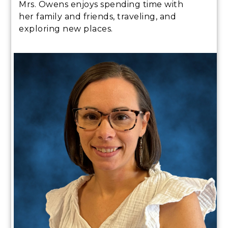
Mrs. Owens enjoys spending time with
her family and friends, traveling, and
exploring new places.