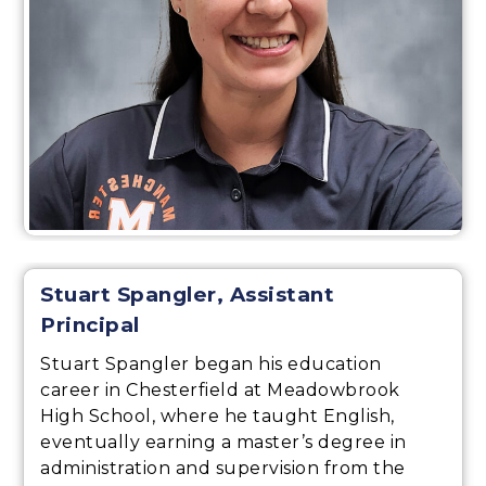
Stuart Spangler, Assistant
Principal
Stuart Spangler began his education
career in Chesterfield at Meadowbrook
High School, where he taught English,
eventually earning a master’s degree in
administration and supervision from the