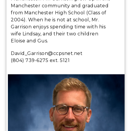
Manchester community and graduated
from Manchester High School (Class of
2004). When he is not at school, Mr.
Garrison enjoys spending time with his
wife Lindsay, and their two children
Eloise and Gus.
David_Garrison@ccpsnet.net
(804) 739-6275 ext. 5121