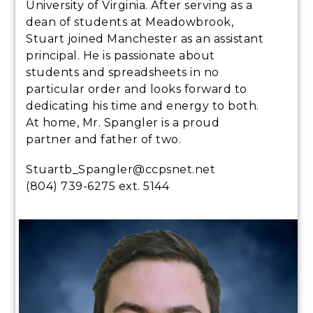
University of Virginia. After serving as a
dean of students at Meadowbrook,
Stuart joined Manchester as an assistant
principal. He is passionate about
students and spreadsheets in no
particular order and looks forward to
dedicating his time and energy to both.
At home, Mr. Spangler is a proud
partner and father of two.
Stuartb_Spangler@ccpsnet.net
(804) 739-6275 ext. 5144