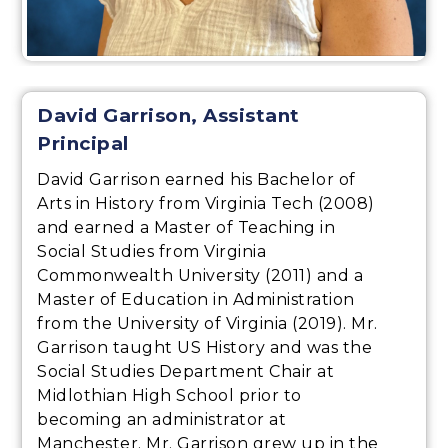
David Garrison, Assistant
Principal
David Garrison earned his Bachelor of
Arts in History from Virginia Tech (2008)
and earned a Master of Teaching in
Social Studies from Virginia
Commonwealth University (2011) and a
Master of Education in Administration
from the University of Virginia (2019). Mr.
Garrison taught US History and was the
Social Studies Department Chair at
Midlothian High School prior to
becoming an administrator at
Manchester. Mr. Garrison grew up in the