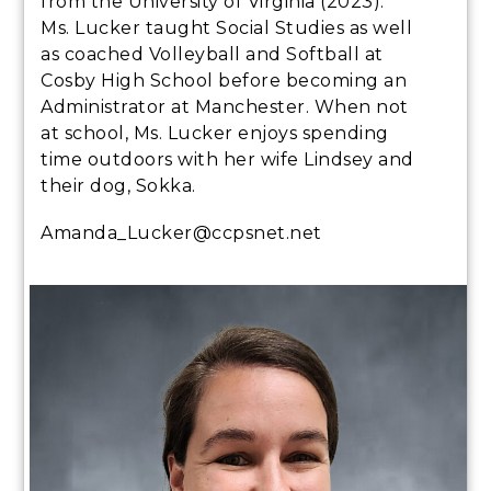
from the University of Virginia (2023).
Ms. Lucker taught Social Studies as well
as coached Volleyball and Softball at
Cosby High School before becoming an
Administrator at Manchester. When not
at school, Ms. Lucker enjoys spending
time outdoors with her wife Lindsey and
their dog, Sokka.
Amanda_Lucker@ccpsnet.net