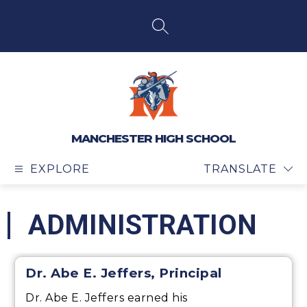
Skip
to
content
SEARCH SITE
MANCHESTER HIGH SCHOOL
EXPLORE
TRANSLATE
ADMINISTRATION
Dr. Abe E. Jeffers, Principal
Dr. Abe E. Jeffers earned his