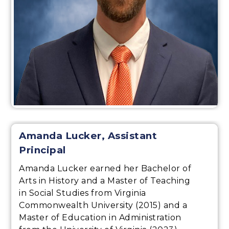
Amanda Lucker, Assistant
Principal
Amanda Lucker earned her Bachelor of
Arts in History and a Master of Teaching
in Social Studies from Virginia
Commonwealth University (2015) and a
Master of Education in Administration