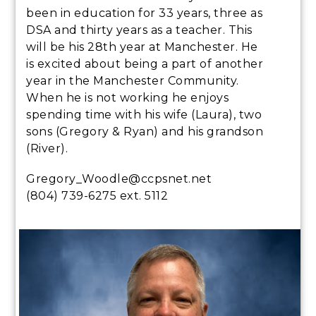
been in education for 33 years, three as
DSA and thirty years as a teacher. This
will be his 28th year at Manchester. He
is excited about being a part of another
year in the Manchester Community.
When he is not working he enjoys
spending time with his wife (Laura), two
sons (Gregory & Ryan) and his grandson
(River).
Gregory_Woodle@ccpsnet.net
(804) 739-6275 ext. 5112