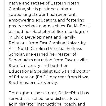
native and retiree of Eastern North
Carolina, she is passionate about
supporting student achievement,
empowering educators, and fostering
positive school communities. Dr. McPhail
earned her Bachelor of Science degree
in Child Development and Family
Relations from East Carolina University.
As a North Carolina Principal Fellows
Scholar, she earned her Master of
School Administration from Fayetteville
State University and both her
Educational Specialist (Ed.S.) and Doctor
of Education (Ed.D.) degrees from Nova
Southeastern University.
Throughout her career, Dr. McPhail has
served as a school and district-level
administrator, instructional coach, and