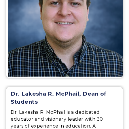
Dr. Lakesha R. McPhail, Dean of
Students
Dr. Lakesha R. McPhail is a dedicated
educator and visionary leader with 30
years of experience in education. A