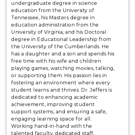
undergraduate degree in science
education from the University of
Tennessee, his Masters degree in
education administration from the
University of Virginia, and his Doctoral
degree in Educational Leadership from
the University of the Cumberlands. He
has a daughter and a son and spends his
free time with his wife and children
playing games, watching movies, talking,
or supporting them. His passion lies in
fostering an environment where every
student learns and thrives. Dr. Jeffers is
dedicated to enhancing academic
achievement, improving student
support systems, and ensuring a safe,
engaging learning space for all.
Working hand-in-hand with the
talented faculty, dedicated staff,