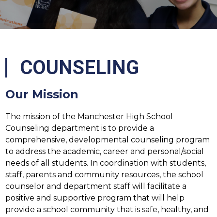
COUNSELING
Our Mission
The mission of the Manchester High School 
Counseling department is to provide a 
comprehensive, developmental counseling program 
to address the academic, career and personal/social 
needs of all students. In coordination with students, 
staff, parents and community resources, the school 
counselor and department staff will facilitate a 
positive and supportive program that will help 
provide a school community that is safe, healthy, and 