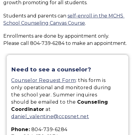
growth promoting for all students.
Students and parents can 
self-enroll in the MCHS 
School Counseling Canvas Course
.
Enrollments are done by appointment only.
Please call 804-739-6284 to make an appointment.
Need to see a counselor?
Counselor Request Form
: this form is
only operational and monitored during
the school year. Summer inquires
should be emailed to the
Counseling
Coordinator
at
daniel_valentine@ccpsnet.net
Phone:
804-739-6284