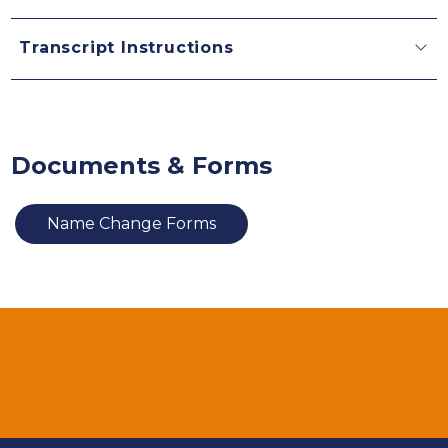
Transcript Instructions
Documents & Forms
Name Change Forms