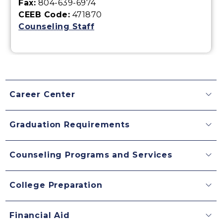
Fax:
804-639-6974
CEEB Code:
471870
Counseling Staff
Career Center
Graduation Requirements
Counseling Programs and Services
College Preparation
Financial Aid