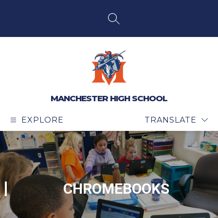
Skip
to
content
SEARCH SITE
MANCHESTER HIGH SCHOOL
EXPLORE
TRANSLATE
CHROMEBOOKS