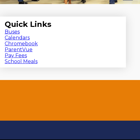
Quick Links
Buses
Calendars
Chromebook
ParentVue
Pay Fees
School Meals