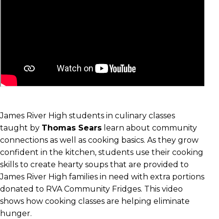
James River High students in culinary classes
taught by
Thomas Sears
learn about community
connections as well as cooking basics. As they grow
confident in the kitchen, students use their cooking
skills to create hearty soups that are provided to
James River High families in need with extra portions
donated to RVA Community Fridges. This video
shows how cooking classes are helping eliminate
hunger.