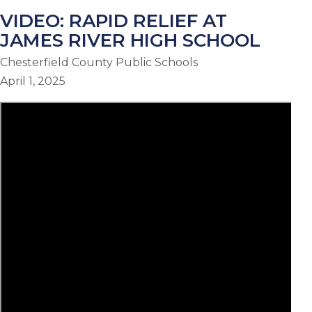
VIDEO: RAPID RELIEF AT
JAMES RIVER HIGH SCHOOL
Chesterfield County Public Schools
April 1, 2025