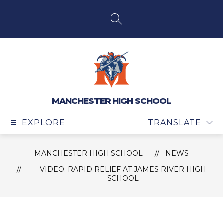
Skip
to
content
SEARCH SITE
MANCHESTER HIGH SCHOOL
EXPLORE
TRANSLATE
MANCHESTER HIGH SCHOOL
NEWS
VIDEO: RAPID RELIEF AT JAMES RIVER HIGH
SCHOOL