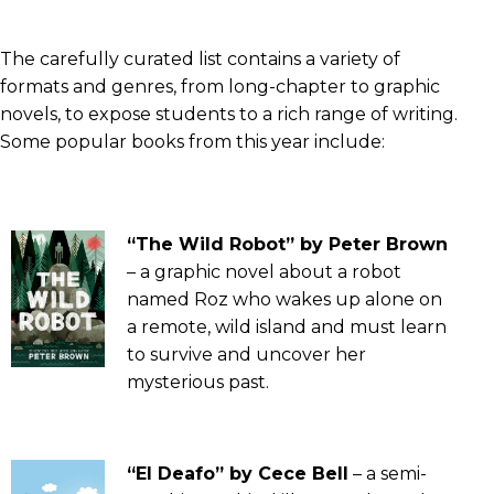
The carefully curated list contains a variety of
formats and genres, from long-chapter to graphic
novels, to expose students to a rich range of writing.
Some popular books from this year include:
“The Wild Robot” by Peter Brown
– a graphic novel about a robot
named Roz who wakes up alone on
a remote, wild island and must learn
to survive and uncover her
mysterious past.
“El Deafo” by Cece Bell
– a semi-