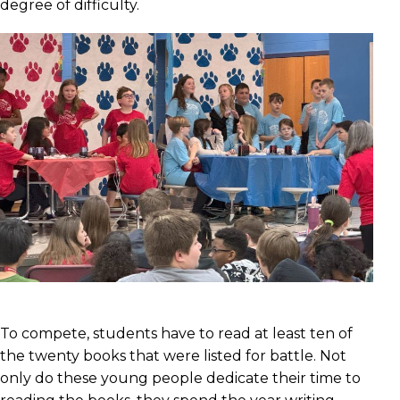
degree of difficulty.
To compete, students have to read at least ten of
the twenty books that were listed for battle. Not
only do these young people dedicate their time to