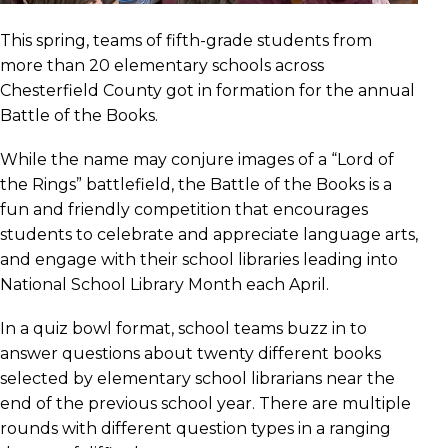
This spring, teams of fifth-grade students from
more than 20 elementary schools across
Chesterfield County got in formation for the annual
Battle of the Books.
While the name may conjure images of a “Lord of
the Rings” battlefield, the Battle of the Books is a
fun and friendly competition that encourages
students to celebrate and appreciate language arts,
and engage with their school libraries leading into
National School Library Month each April.
In a quiz bowl format, school teams buzz in to
answer questions about twenty different books
selected by elementary school librarians near the
end of the previous school year. There are multiple
rounds with different question types in a ranging