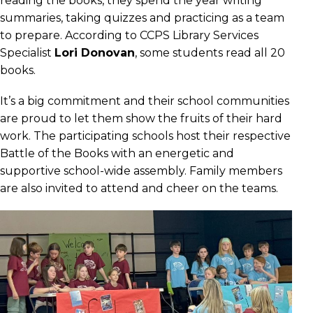
reading the books, they spend the year writing
summaries, taking quizzes and practicing as a team
to prepare. According to CCPS Library Services
Specialist
Lori Donovan
, some students read all 20
books.
It’s a big commitment and their school communities
are proud to let them show the fruits of their hard
work. The participating schools host their respective
Battle of the Books with an energetic and
supportive school-wide assembly. Family members
are also invited to attend and cheer on the teams.