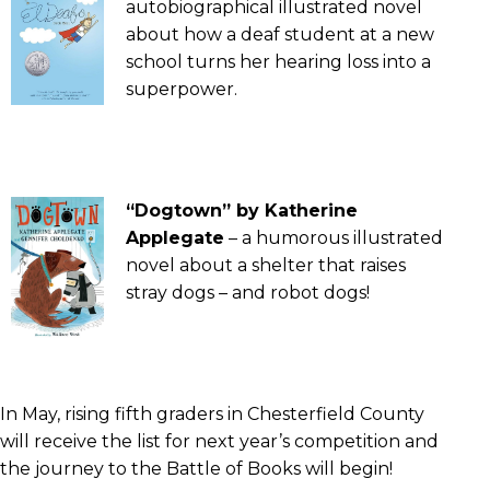
autobiographical illustrated novel
about how a deaf student at a new
school turns her hearing loss into a
superpower.
“Dogtown” by Katherine
Applegate
– a humorous illustrated
novel about a shelter that raises
stray dogs – and robot dogs!
In May, rising fifth graders in Chesterfield County
will receive the list for next year’s competition and
the journey to the Battle of Books will begin!