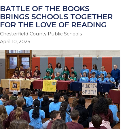
BATTLE OF THE BOOKS
BRINGS SCHOOLS TOGETHER
FOR THE LOVE OF READING
Chesterfield County Public Schools
April 10, 2025