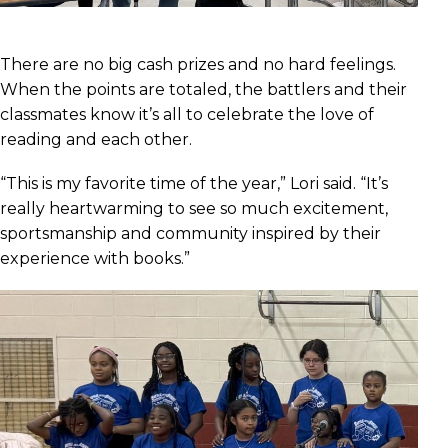
There are no big cash prizes and no hard feelings.
When the points are totaled, the battlers and their
classmates know it’s all to celebrate the love of
reading and each other.
“This is my favorite time of the year,” Lori said. “It’s
really heartwarming to see so much excitement,
sportsmanship and community inspired by their
experience with books.”