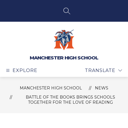
Skip
to
content
SEARCH SITE
MANCHESTER HIGH SCHOOL
EXPLORE
TRANSLATE
MANCHESTER HIGH SCHOOL
NEWS
BATTLE OF THE BOOKS BRINGS SCHOOLS
TOGETHER FOR THE LOVE OF READING