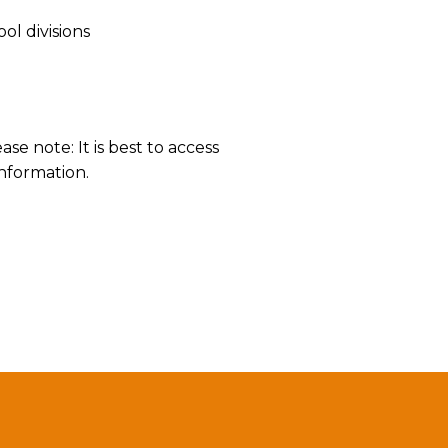
l divisions
ease note: It is best to access
information.