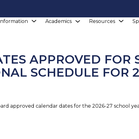
Show
Show
Show
Information
Academics
Resources
Sp
submenu
NEWS
CALENDAR DATES APPROVED FOR SCHOOLS 
submenu
subm
for
for
for
Academics
School
Reso
Information
TES APPROVED FOR 
ONAL SCHEDULE FOR 2
oard approved calendar dates for the 2026-27 school year