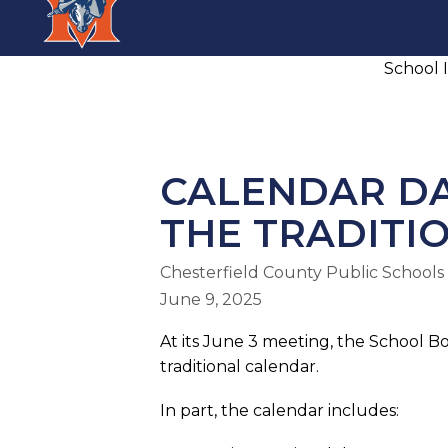
Skip
MANCHESTER HIGH SCHOOL
to
content
School 
MANCHESTER HIGH SCHOOL
CALENDAR DA
THE TRADITI
Chesterfield County Public Schools
June 9, 2025
At its June 3 meeting, the School B
traditional calendar.
In part, the calendar includes: