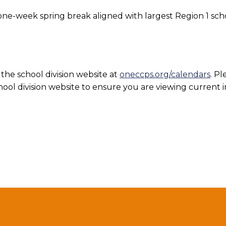
e-week spring break aligned with largest Region 1 schoo
the school division website at
oneccps.org/calendars
. Pl
ool division website to ensure you are viewing current 