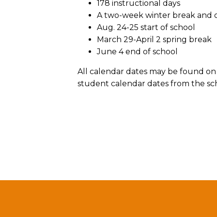
178 instructional days
A two-week winter break and on
Aug. 24-25 start of school
March 29-April 2 spring break
June 4 end of school
All calendar dates may be found on 
student calendar dates from the sch