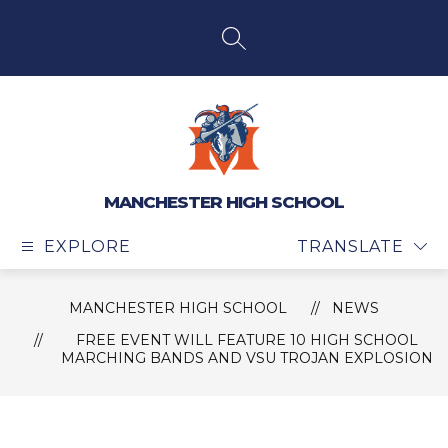
Skip
to
content
SEARCH SITE
MANCHESTER HIGH SCHOOL
EXPLORE
TRANSLATE
MANCHESTER HIGH SCHOOL
NEWS
FREE EVENT WILL FEATURE 10 HIGH SCHOOL
MARCHING BANDS AND VSU TROJAN EXPLOSION