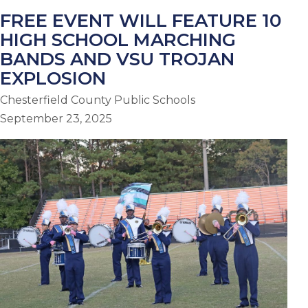
FREE EVENT WILL FEATURE 10
HIGH SCHOOL MARCHING
BANDS AND VSU TROJAN
EXPLOSION
Chesterfield County Public Schools
September 23, 2025