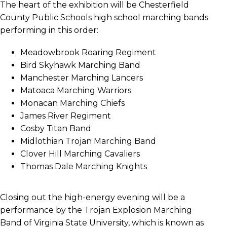
The heart of the exhibition will be Chesterfield
County Public Schools high school marching bands
performing in this order:
Meadowbrook Roaring Regiment
Bird Skyhawk Marching Band
Manchester Marching Lancers
Matoaca Marching Warriors
Monacan Marching Chiefs
James River Regiment
Cosby Titan Band
Midlothian Trojan Marching Band
Clover Hill Marching Cavaliers
Thomas Dale Marching Knights
Closing out the high-energy evening will be a
performance by the Trojan Explosion Marching
Band of Virginia State University, which is known as