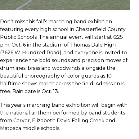
Don’t miss this fall’s marching band exhibition
featuring every high school in Chesterfield County
Public Schools! The annual event will start at 6:25
p.m. Oct. 6 in the stadium of Thomas Dale High
(3626 W. Hundred Road), and everyone is invited to
experience the bold sounds and precision moves of
drumlines, brass and woodwinds alongside the
beautiful choreography of color guards as 10
halftime shows march across the field. Admission is
free. Rain date is Oct. 13.
This year’s marching band exhibition will begin with
the national anthem performed by band students
from Carver, Elizabeth Davis, Falling Creek and
Matoaca middle schools.